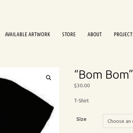
AVAILABLE ARTWORK
STORE
ABOUT
PROJECT
“Bom Bom” 
$
30.00
T-Shirt
Size