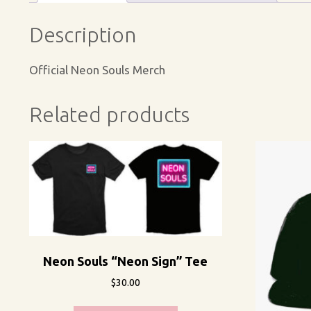
Description
Official Neon Souls Merch
Related products
Neon Souls “Neon Sign” Tee
$
30.00
This