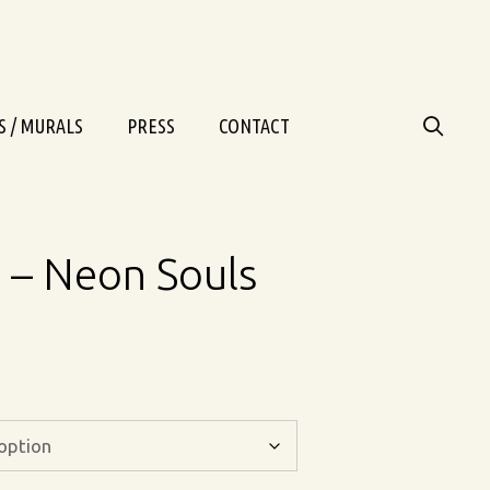
S / MURALS
PRESS
CONTACT
– Neon Souls