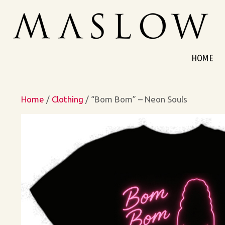
Skip
to
content
HOME
Home
/
Clothing
/ “Bom Bom” – Neon Souls