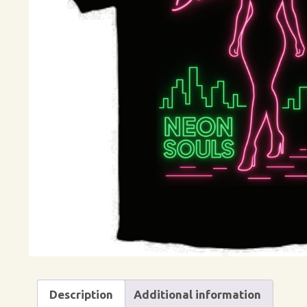
Description
Additional information