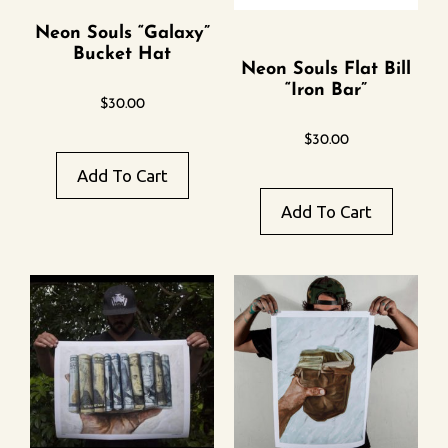
Neon Souls “Galaxy”
Bucket Hat
Neon Souls Flat Bill
“Iron Bar”
$
30.00
$
30.00
Add To Cart
Add To Cart