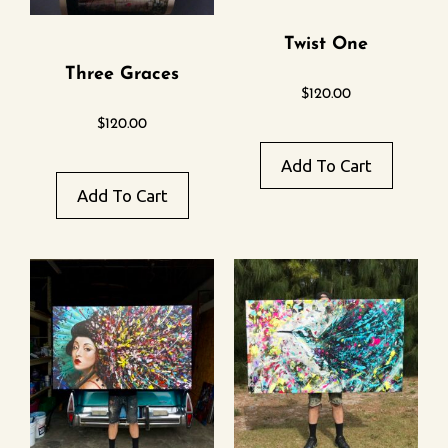
Twist One
Three Graces
$
120.00
$
120.00
Add To Cart
Add To Cart