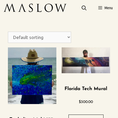
Menu
Florida Tech Mural
$
300.00