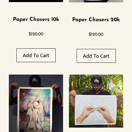
Paper Chasers 10k
Paper Chasers 20k
$
120.00
$
120.00
Add To Cart
Add To Cart