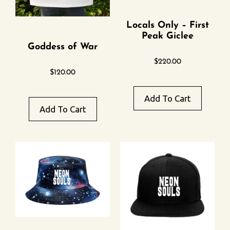
Locals Only – First
Peak Giclee
Goddess of War
$
220.00
$
120.00
Add To Cart
Add To Cart