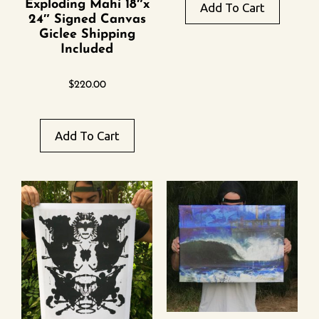
Exploding Mahi 18″x
Add To Cart
24″ Signed Canvas
Giclee Shipping
Included
$
220.00
Add To Cart