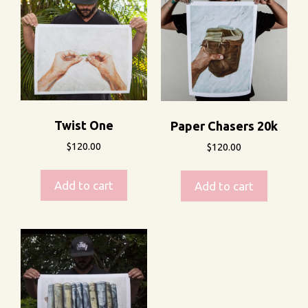
Twist One
Paper Chasers 20k
$
120.00
$
120.00
Add to cart
Add to cart