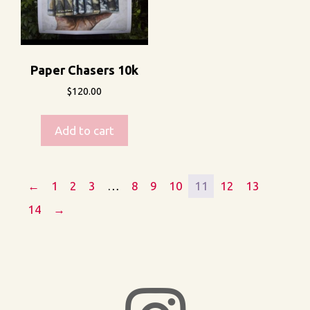
Paper Chasers 10k
$
120.00
Add to cart
←
1
2
3
…
8
9
10
11
12
13
14
→