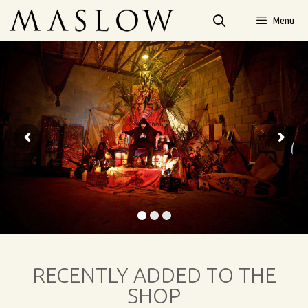
Menu
RECENTLY ADDED TO THE
SHOP