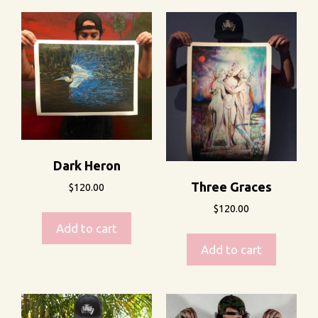
Dark Heron
Three Graces
$
120.00
$
120.00
Add to cart
Add to cart